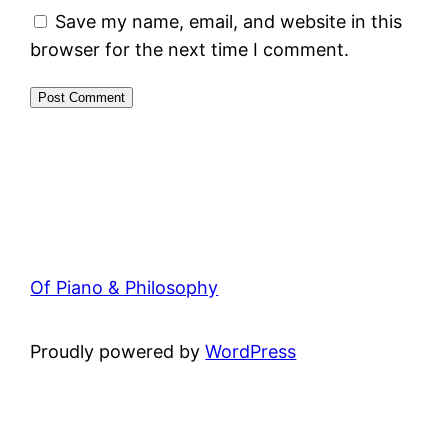
Save my name, email, and website in this
browser for the next time I comment.
Of Piano & Philosophy
Proudly powered by
WordPress