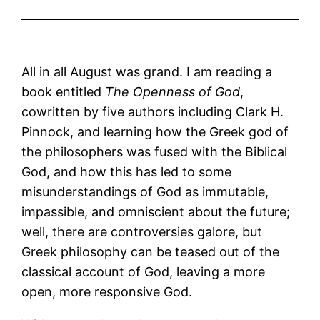
All in all August was grand. I am reading a
book entitled
The Openness of God
,
cowritten by five authors including Clark H.
Pinnock, and learning how the Greek god of
the philosophers was fused with the Biblical
God, and how this has led to some
misunderstandings of God as immutable,
impassible, and omniscient about the future;
well, there are controversies galore, but
Greek philosophy can be teased out of the
classical account of God, leaving a more
open, more responsive God.