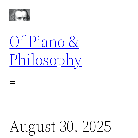
Skip
to
content
Of Piano &
Philosophy
August 30, 2025