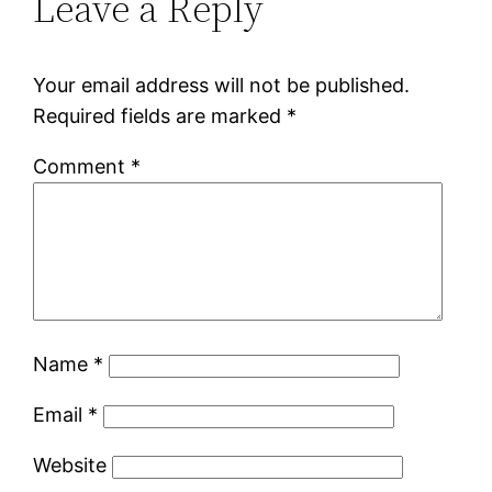
Leave a Reply
Your email address will not be published.
Required fields are marked
*
Comment
*
Name
*
Email
*
Website