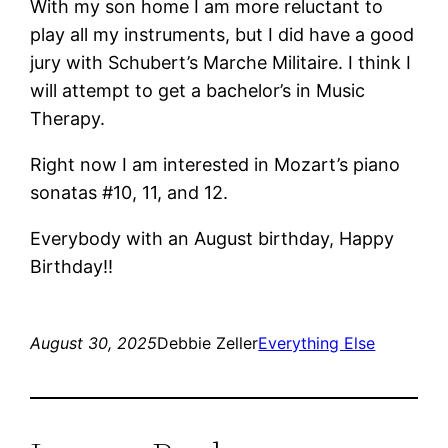
With my son home I am more reluctant to
play all my instruments, but I did have a good
jury with Schubert’s Marche Militaire. I think I
will attempt to get a bachelor’s in Music
Therapy.
Right now I am interested in Mozart’s piano
sonatas #10, 11, and 12.
Everybody with an August birthday, Happy
Birthday!!
August 30, 2025
Debbie Zeller
Everything Else