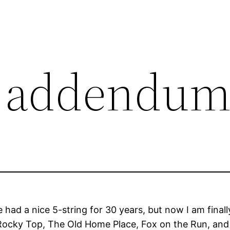
5 addendu
 had a nice 5-string for 30 years, but now I am finall
ocky Top, The Old Home Place, Fox on the Run, and