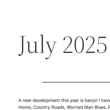
July 202
A new development this year is banjo! I have
Home, Country Roads, Worried Man Blues, R