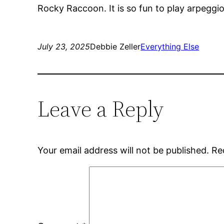
Rocky Raccoon. It is so fun to play arpeggi
July 23, 2025
Debbie Zeller
Everything Else
Leave a Reply
Your email address will not be published.
Re