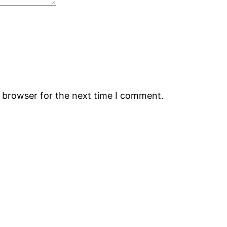
s browser for the next time I comment.