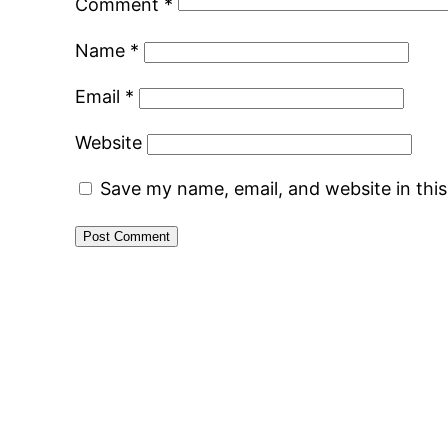
Comment
*
Name
*
Email
*
Website
Save my name, email, and website in thi