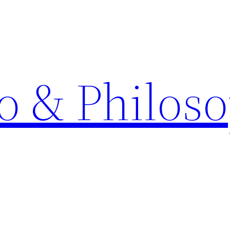
o & Philos