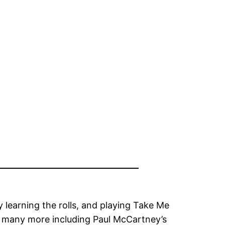
m
y learning the rolls, and playing Take Me
 many more including Paul McCartney’s