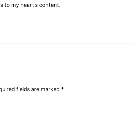
os to my heart’s content.
quired fields are marked
*