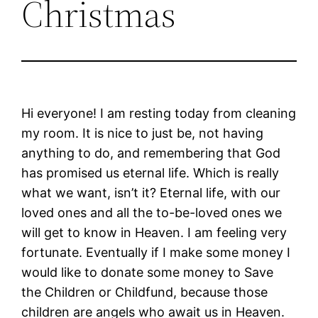
Christmas
Hi everyone! I am resting today from cleaning
my room. It is nice to just be, not having
anything to do, and remembering that God
has promised us eternal life. Which is really
what we want, isn’t it? Eternal life, with our
loved ones and all the to-be-loved ones we
will get to know in Heaven. I am feeling very
fortunate. Eventually if I make some money I
would like to donate some money to Save
the Children or Childfund, because those
children are angels who await us in Heaven.