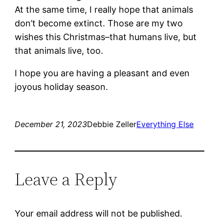
At the same time, I really hope that animals
don’t become extinct. Those are my two
wishes this Christmas–that humans live, but
that animals live, too.
I hope you are having a pleasant and even
joyous holiday season.
December 21, 2023
Debbie Zeller
Everything Else
Leave a Reply
Your email address will not be published.