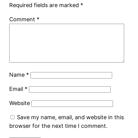
Required fields are marked
*
Comment
*
Name
*
Email
*
Website
Save my name, email, and website in this
browser for the next time I comment.