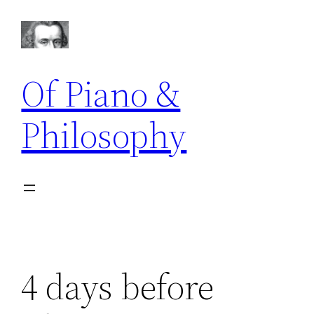
Skip
to
content
Of Piano &
Philosophy
4 days before