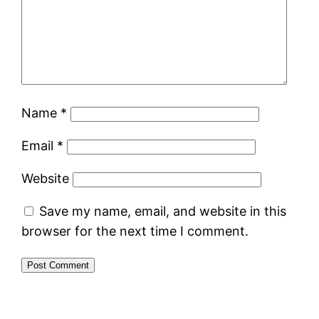
Name
*
Email
*
Website
Save my name, email, and website in this
browser for the next time I comment.