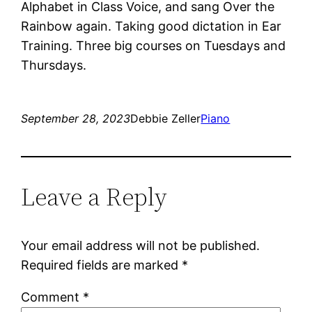
Alphabet in Class Voice, and sang Over the
Rainbow again. Taking good dictation in Ear
Training. Three big courses on Tuesdays and
Thursdays.
September 28, 2023
Debbie Zeller
Piano
Leave a Reply
Your email address will not be published.
Required fields are marked
*
Comment
*