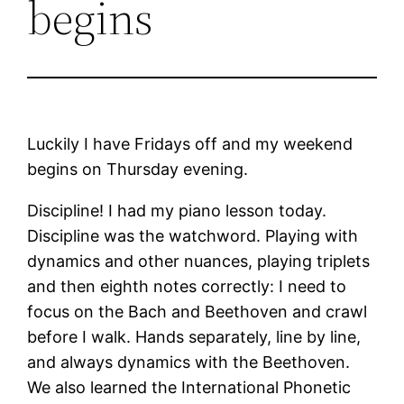
begins
Luckily I have Fridays off and my weekend
begins on Thursday evening.
Discipline! I had my piano lesson today.
Discipline was the watchword. Playing with
dynamics and other nuances, playing triplets
and then eighth notes correctly: I need to
focus on the Bach and Beethoven and crawl
before I walk. Hands separately, line by line,
and always dynamics with the Beethoven.
We also learned the International Phonetic