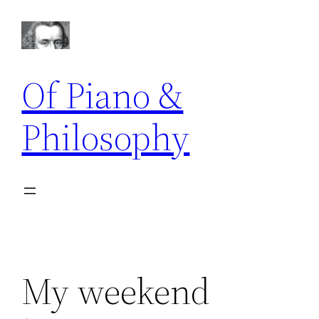
Skip
to
content
Of Piano &
Philosophy
My weekend